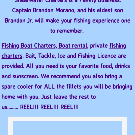
Captain Brandon Morano, and his eldest son
Brandon Jr. will make your fishing experience one
to remember.
Fishing Boat Charters, Boat rental
, private
fishing
charters
. Bait, Tackle, Ice and Fishin​g Licence are
provided. All you need is your favorite food, drinks
and sunscreen. We recommend you also bring a
spare cooler for ALL the fillets you will be bringing
home with you. Just leave the rest to
us......... REEL!!! REEL!!! REEL!!!