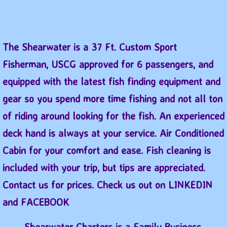
​The Shearwater is a 37 Ft. Custom Sport
Fisherman, USCG approved for 6 passengers, and
equipped with the latest fish finding equipment and
gear so you spend more time fishing and not all ton
of riding around looking for the fish. An experienced
deck hand is always at your service. Air Conditioned
Cabin for your comfort and ease. Fish cleaning is
included with your trip, but tips are appreciated.
Contact us for prices. Check us out on LINKEDIN
and FACEBOOK
Shearwater Charters is a Family Business.