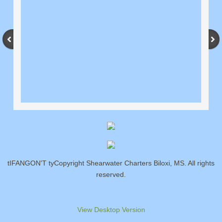
tIFANGON'T tyCopyright Shearwater Charters Biloxi, MS. All rights
reserved.
View Desktop Version