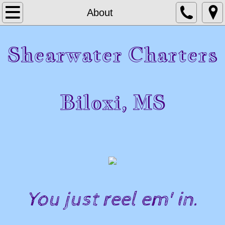
Home
About
About
Shearwater Charters
Contact
Photo Gallery
Biloxi, MS
Shearwater Charters 37 Ft Custom Sportfis
​​​You just reel em' in.